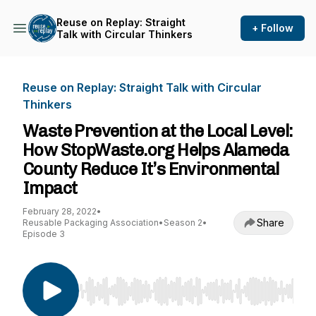
Reuse on Replay: Straight
+ Follow
Talk with Circular Thinkers
Reuse on Replay: Straight Talk with Circular
Thinkers
Waste Prevention at the Local Level:
How StopWaste.org Helps Alameda
County Reduce It’s Environmental
Impact
February 28, 2022
•
Share
Reusable Packaging Association
•
Season 2
•
Episode 3
Use Left/Right to seek, Home/End to jump to st