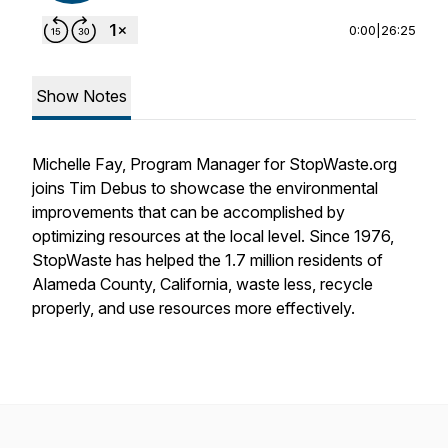
0:00
|
26:25
Show Notes
Michelle Fay, Program Manager for StopWaste.org
joins Tim Debus to showcase the environmental
improvements that can be accomplished by
optimizing resources at the local level. Since 1976,
StopWaste has helped the 1.7 million residents of
Alameda County, California, waste less, recycle
properly, and use resources more effectively.