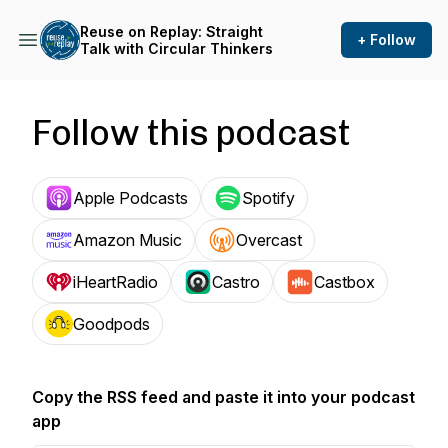
Reuse on Replay: Straight
+ Follow
Talk with Circular Thinkers
Follow this podcast
Apple Podcasts
Spotify
Amazon Music
Overcast
iHeartRadio
Castro
Castbox
Goodpods
Copy the RSS feed and paste it into your podcast
app