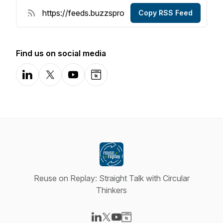
Copy RSS Feed
Find us on social media
LinkedIn
X-com
YouTube
Website
Reuse on Replay: Straight Talk with Circular
Thinkers