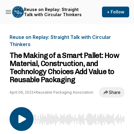
Reuse on Replay: Straight
+ Follow
Talk with Circular Thinkers
Reuse on Replay: Straight Talk with Circular
Thinkers
The Making of a Smart Pallet: How
Material, Construction, and
Technology Choices Add Value to
Reusable Packaging
Share
April 06, 2022
•
Reusable Packaging Association
Use Left/Right to seek, Home/End to jump to st