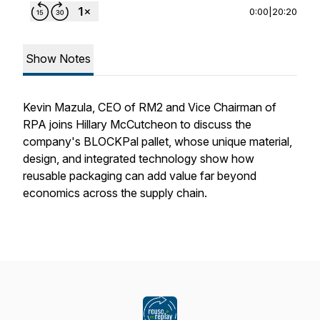
0:00
|
20:20
Show Notes
Kevin Mazula, CEO of RM2 and Vice Chairman of
RPA joins Hillary McCutcheon to discuss the
company's BLOCKPal pallet, whose unique material,
design, and integrated technology show how
reusable packaging can add value far beyond
economics across the supply chain.