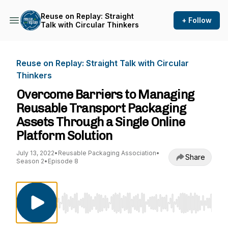
Reuse on Replay: Straight
+ Follow
Talk with Circular Thinkers
Reuse on Replay: Straight Talk with Circular
Thinkers
Overcome Barriers to Managing
Reusable Transport Packaging
Assets Through a Single Online
Platform Solution
July 13, 2022
•
Reusable Packaging Association
•
Share
Season 2
•
Episode 8
Use Left/Right to seek, Home/End to jump to st