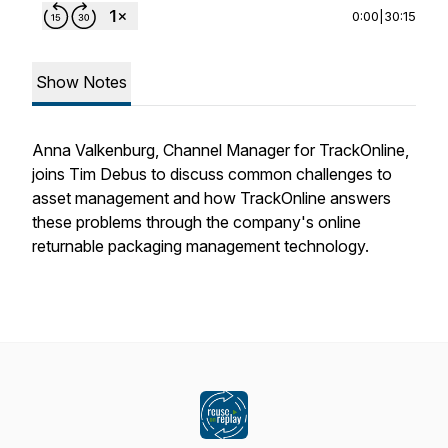
0:00
|
30:15
Show Notes
Anna Valkenburg, Channel Manager for TrackOnline,
joins Tim Debus to discuss common challenges to
asset management and how TrackOnline answers
these problems through the company's online
returnable packaging management technology.