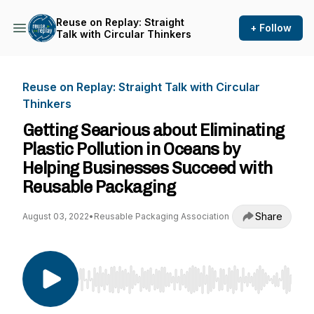
Reuse on Replay: Straight
+ Follow
Talk with Circular Thinkers
Reuse on Replay: Straight Talk with Circular
Thinkers
Getting Searious about Eliminating
Plastic Pollution in Oceans by
Helping Businesses Succeed with
Reusable Packaging
Share
August 03, 2022
•
Reusable Packaging Association
Use Left/Right to seek, Home/End to jump to st