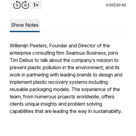
0:00
|
30:45
Show Notes
Willemijn Peeters, Founder and Director of the
enterprise consulting firm Searious Business, joins
Tim Debus to talk about the company’s mission to
prevent plastic pollution in the environment, and its
work in partnering with leading brands to design and
implement plastic recovery systems including
reusable packaging models. The experience of the
team, from numerous projects worldwide, offers
clients unique insights and problem solving
capabilities that are leading the way in sustainability.