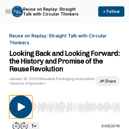
Reuse on Replay: Straight
+ Follow
Talk with Circular Thinkers
Reuse on Replay: Straight Talk with Circular
Thinkers
Looking Back and Looking Forward:
the History and Promise of the
Reuse Revolution
January 18, 2022
•
Reusable Packaging Association
Share
•
Season 2
•
Episode 1
Use Left/Right to seek, Home/End to jump to st
0:00
|
32:10