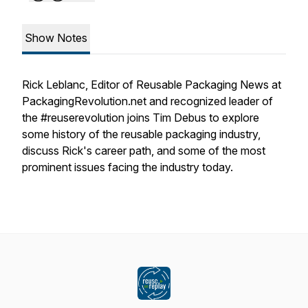
Show Notes
Rick Leblanc, Editor of Reusable Packaging News at
PackagingRevolution.net and recognized leader of
the #reuserevolution joins Tim Debus to explore
some history of the reusable packaging industry,
discuss Rick's career path, and some of the most
prominent issues facing the industry today.